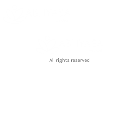
All rights reserved